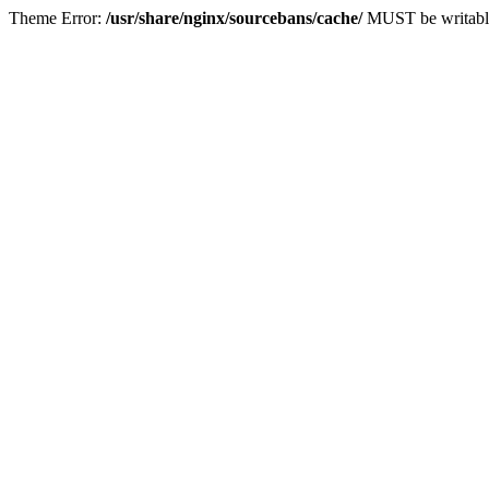
Theme Error:
/usr/share/nginx/sourcebans/cache/
MUST be writabl