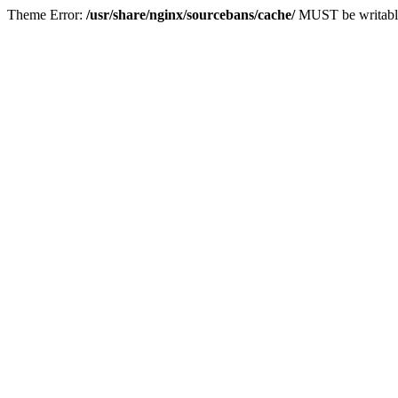
Theme Error:
/usr/share/nginx/sourcebans/cache/
MUST be writabl