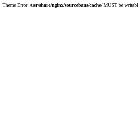
Theme Error:
/usr/share/nginx/sourcebans/cache/
MUST be writabl